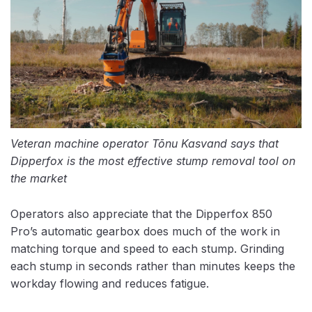
Veteran machine operator Tõnu Kasvand says that
Dipperfox is the most effective stump removal tool on
the market
Operators also appreciate that the Dipperfox 850
Pro’s automatic gearbox does much of the work in
matching torque and speed to each stump. Grinding
each stump in seconds rather than minutes keeps the
workday flowing and reduces fatigue.