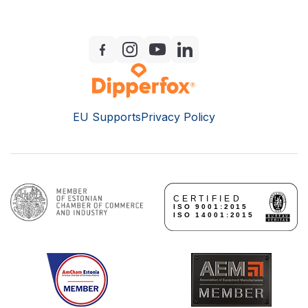
EU Supports
Privacy Policy