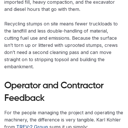
imported fill, heavy compaction, and the excavator
and diesel hours that go with them.
Recycling stumps on site means fewer truckloads to
the landfill and less double-handling of material,
cutting fuel use and emissions. Because the surface
isn’t torn up or littered with uprooted stumps, crews
don’t need a second cleaning pass and can move
straight on to stripping topsoil and building the
embankment.
Operator and Contractor
Feedback
For the people managing the project and operating the
machinery, the difference is very tangible. Karl Kohler
from
TREV-2 Group
sums it up simply: