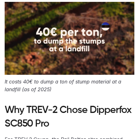
It costs 40€ to dump a ton of stump material at a
landfill (as of 2025)
Why TREV-2 Chose Dipperfox
SC850 Pro