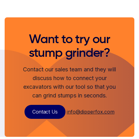
Want to try our
stump grinder?
Contact our sales team and they will
discuss how to connect your
excavators with our tool so that you
can grind stumps in seconds.
Contact Us
info@dipperfox.com