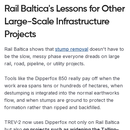
Rail Baltica's Lessons for Other
Large-Scale Infrastructure
Projects
Rail Baltica shows that
stump removal
doesn't have to
be the slow, messy phase everyone dreads on large
rail, road, pipeline, or utility projects.
Tools like the Dipperfox 850 really pay off when the
work area spans tens or hundreds of hectares, when
destumping is integrated into the normal earthworks
flow, and when stumps are ground to protect the
formation rather than ripped and backfilled.
TREV-2 now uses Dipperfox not only on Rail Baltica
but also
on projects such as widening the Tallinn–