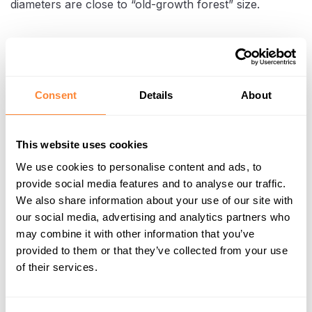
diameters are close to “old-growth forest” size.
Consent
Details
About
This website uses cookies
We use cookies to personalise content and ads, to
provide social media features and to analyse our traffic.
We also share information about your use of our site with
Clearing stumps to prepare the land for construction
our social media, advertising and analytics partners who
may combine it with other information that you’ve
provided to them or that they’ve collected from your use
In trials and early work phases, TREV-2 saw that
of their services.
one Dipperfox-equipped excavator could
clear
up to two hectares per day
, helping them cut the
previous overall destumping time from roughly 70