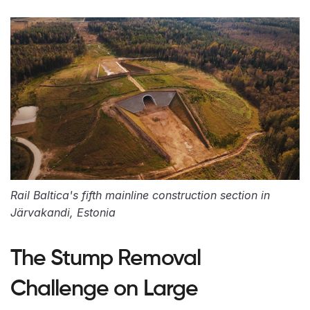
Rail Baltica's fifth mainline construction section in
Järvakandi, Estonia
The Stump Removal
Challenge on Large