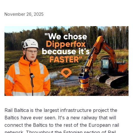
November 26, 2025
Rail Baltica is the largest infrastructure project the
Baltics have ever seen. It's a new railway that will
connect the Baltics to the rest of the European rail
network. Throughout the Estonian section of Rail