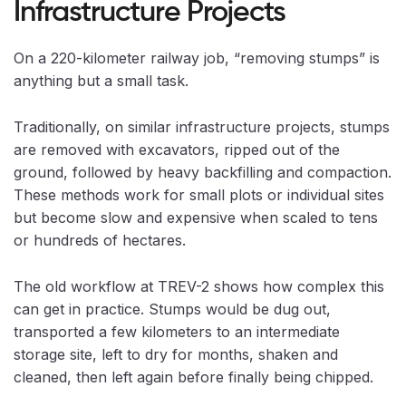
Infrastructure Projects
On a 220-kilometer railway job, “removing stumps” is
anything but a small task.
Traditionally, on similar infrastructure projects, stumps
are removed with excavators, ripped out of the
ground, followed by heavy backfilling and compaction.
These methods work for small plots or individual sites
but become slow and expensive when scaled to tens
or hundreds of hectares.
The old workflow at TREV-2 shows how complex this
can get in practice. Stumps would be dug out,
transported a few kilometers to an intermediate
storage site, left to dry for months, shaken and
cleaned, then left again before finally being chipped.