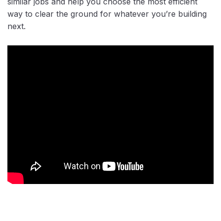
similar jobs and help you choose the most efficient
way to clear the ground for whatever you’re building
next.