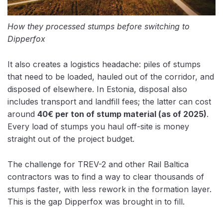
How they processed stumps before switching to
Dipperfox
It also creates a logistics headache: piles of stumps
that need to be loaded, hauled out of the corridor, and
disposed of elsewhere. In Estonia, disposal also
includes
transport and landfill fees; the latter can cost
around
40€ per ton
of stump material (as of 2025)
.
Every load of stumps you haul off-site is money
straight out of the project budget.
The challenge for TREV-2 and other Rail Baltica
contractors was to find a way to clear thousands of
stumps faster, with less rework in the formation layer.
This is the gap Dipperfox was brought in to fill.