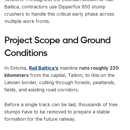
Baltica, contractors use Dipperfox 850 stump
crushers to handle this critical early phase across
multiple work fronts.
Project Scope and Ground
Conditions
In Estonia,
Rail Baltica’s
mainline
runs roughly 220
kilometers
from the capital, Tallinn, to Ikla on the
Latvian border, cutting through forests, peatlands,
fields, and existing road corridors.
Before a single track can be laid, thousands of tree
stumps have to be removed to prepare a stable
formation for the future railway.