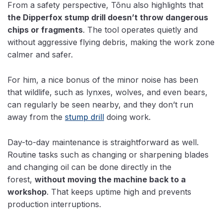
From a safety perspective, Tõnu also highlights that
the Dipperfox stump drill doesn’t throw dangerous
chips or fragments
. The tool operates quietly and
without aggressive flying debris, making the work zone
calmer and safer.
For him, a nice bonus of the minor noise has been
that wildlife, such as lynxes, wolves, and even bears,
can regularly be seen nearby, and they don’t run
away from the
stump drill
doing work.
Day-to-day maintenance is straightforward as well.
Routine tasks such as changing or sharpening blades
and
changing oil can be done directly in the
forest,
without moving
the machine back to a
workshop
. That keeps uptime high and prevents
production interruptions.