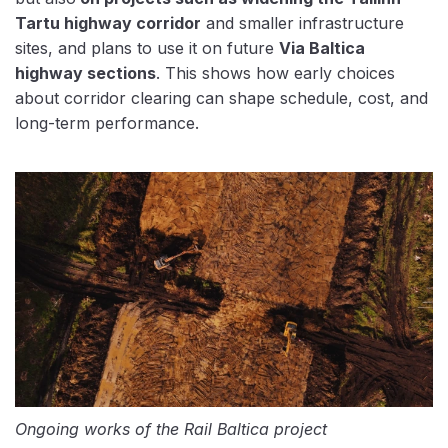
Tartu highway corridor
and smaller infrastructure
sites, and plans to use it on future
Via Baltica
highway sections
. This shows how early choices
about corridor clearing can shape schedule, cost, and
long-term performance.
Ongoing works of the Rail Baltica project