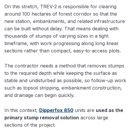
On this stretch, TREV-2 is responsible for clearing
around 100 hectares of forest corridor so that the
new station, embankments, and related infrastructure
can be built without delay. That means dealing with
thousands of stumps of varying sizes in a tight
timeframe, with work progressing along long linear
sections rather than compact, easy-to-access plots.
The contractor needs a method that removes stumps
to the required depth while keeping the surface as
stable and undisturbed as possible, so follow-up work
such as topsoil stripping, embankment construction,
and drainage can begin quickly.
In this context,
Dipperfox 850
units are
used as the
primary stump removal solution
across large
sections of the project.