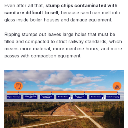
Even after all that,
stump chips contaminated with
sand are difficult to sell
, because sand can melt into
glass inside boiler houses and damage equipment.
Ripping stumps out leaves large holes that must be
filled and compacted to strict railway standards, which
means more material, more machine hours, and more
passes with compaction equipment.