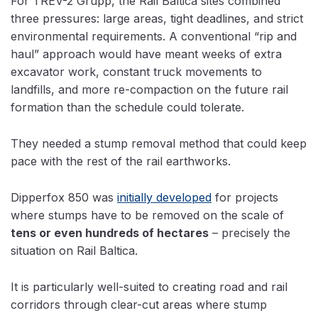
For TREV-2 Grupp, the Rail Baltica sites combined
three pressures: large areas, tight deadlines, and strict
environmental requirements. A conventional “rip and
haul” approach would have meant weeks of extra
excavator work, constant truck movements to
landfills, and more re-compaction on the future rail
formation than the schedule could tolerate.
They needed a stump removal method that could keep
pace with the rest of the rail earthworks.
Dipperfox 850 was
initially developed
for projects
where stumps have to be removed on the scale of
tens or even hundreds of hectares
– precisely the
situation on Rail Baltica.
It is particularly well-suited to creating road and rail
corridors through clear-cut areas where stump