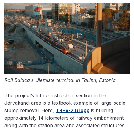
Rail Baltica's Ülemiste terminal in Tallinn, Estonia
The project’s fifth construction section in the
Järvakandi area is a textbook example of large-scale
stump removal. Here,
TREV-2 Grupp
is building
approximately 14 kilometers of railway embankment,
along with the station area and associated structures.