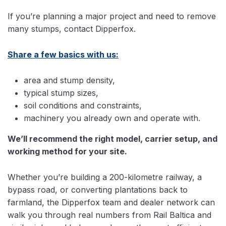
If you’re planning a major project and need to remove
many stumps, contact Dipperfox.
Share a few basics with us:
area and stump density,
typical stump sizes,
soil conditions and constraints,
machinery you already own and operate with.
We’ll recommend the right model, carrier setup, and
working method for your site.
Whether you’re building a 200-kilometre railway, a
bypass road, or converting plantations back to
farmland, the Dipperfox team and dealer network can
walk you through real numbers from Rail Baltica and