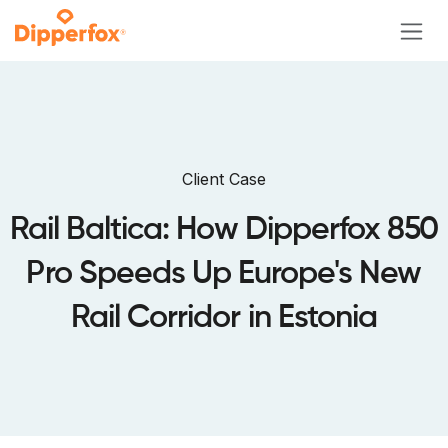
Skip to Content
Client Case
Rail Baltica: How Dipperfox 850
Pro Speeds Up Europe's New
Rail Corridor in Estonia