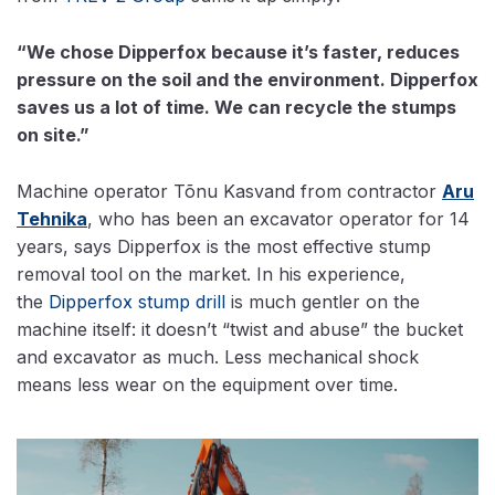
“We chose Dipperfox because it’s faster, reduces
pressure on the soil and the environment. Dipperfox
saves us a lot of time. We can recycle the stumps
on site.”
Machine operator Tõnu Kasvand from contractor
Aru
Tehnika
, who has been an excavator operator for 14
years, says Dipperfox is the most effective stump
removal tool on the market. In his experience,
the
Dipperfox stump drill
is much gentler on the
machine itself: it doesn’t “twist and abuse” the bucket
and excavator as much. Less mechanical shock
means less wear on the equipment over time.