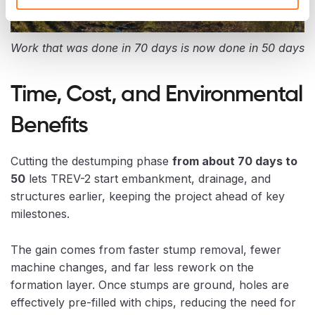
Work that was done in 70 days is now done in 50 days
Time, Cost, and Environmental
Benefits
Cutting the destumping phase
from about 70 days to
50
lets TREV-2 start embankment, drainage, and
structures earlier, keeping the project ahead of key
milestones.
The gain comes from faster stump removal, fewer
machine changes, and far less rework on the
formation layer. Once stumps are ground, holes are
effectively pre-filled with chips, reducing the need for