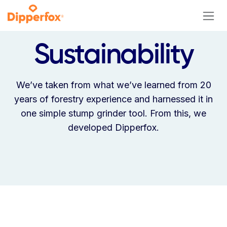
Skip to Content
Sustainability
We’ve taken from what we’ve learned from 20
years of forestry experience and harnessed it in
one simple stump grinder tool. From this, we
developed Dipperfox.