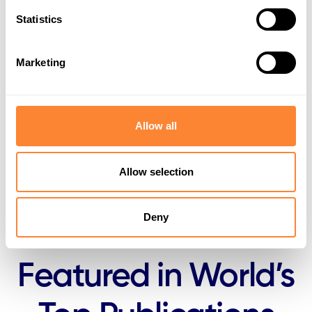
Statistics
Healthy working environment
Marketing
Responsible sourcing and local manufacturing
Governance and continuous improvement
Allow all
Looking ahead
Allow selection
Deny
Featured in World’s