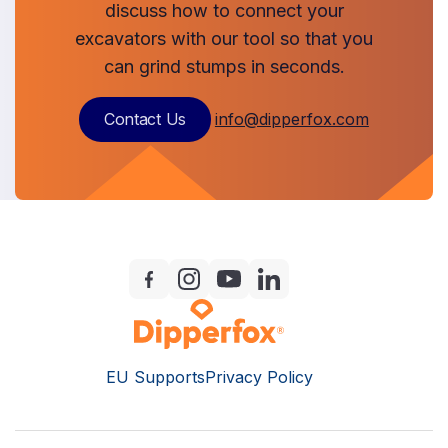
discuss how to connect your
excavators with our tool so that you
can grind stumps in seconds.
Contact Us
info@dipperfox.com
EU Supports
Privacy Policy