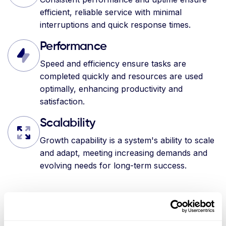
efficient, reliable service with minimal
interruptions and quick response times.
Performance
Speed and efficiency ensure tasks are
completed quickly and resources are used
optimally, enhancing productivity and
satisfaction.
Scalability
Growth capability is a system's ability to scale
and adapt, meeting increasing demands and
evolving needs for long-term success.