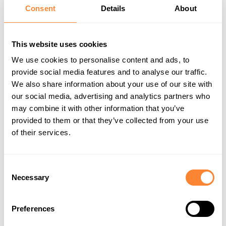
Consent
Details
About
Our focus areas
This website uses cookies
Circular economy and design
We use cookies to personalise content and ads, to
provide social media features and to analyse our traffic.
We design Dipperfox products for long life and practical
We also share information about your use of our site with
circularity. That means durable construction, repairability,
our social media, advertising and analytics partners who
responsible material choices and design solutions that
may combine it with other information that you’ve
support disassembly and recycling at end of life.
provided to them or that they’ve collected from your use
Our aim is to keep products in use longer through repair,
refurbishment and reuse wherever possible. We are also
of their services.
developing our product lifecycle approach further, including
product passport thinking and modular solutions that
improve utilization across different work types.
Consent
This is not circularity as a slogan. It is a product strategy
Necessary
Selection
focused on longevity, serviceability and better use of
materials over time.
Preferences
Managing ecological footprint