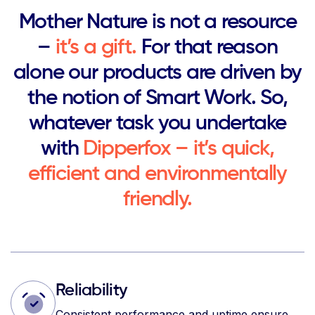
Mother Nature is not a resource
–
it’s a gift.
For that reason
alone our products are driven by
the notion of Smart Work. So,
whatever task you undertake
with
Dipperfox – it’s quick,
efficient and environmentally
friendly.
Reliability
Consistent performance and uptime ensure