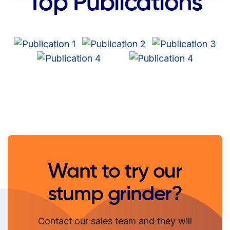
Top Publications
Want to try our
stump grinder?
Contact our sales team and they will