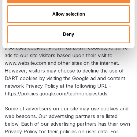
and/or other information.
Allow selection
DoubleClick DART Cookie
Deny
Google is one of a third-party vendor on our site. It
also uses cookies, known as DART cookies, to serve
ads to our site visitors based upon their visit to
www.website.com and other sites on the internet.
However, visitors may choose to decline the use of
DART cookies by visiting the Google ad and content
network Privacy Policy at the following URL –
https://policies.google.com/technologies/ads.
Some of advertisers on our site may use cookies and
web beacons. Our advertising partners are listed
below. Each of our advertising partners has their own
Privacy Policy for their policies on user data. For