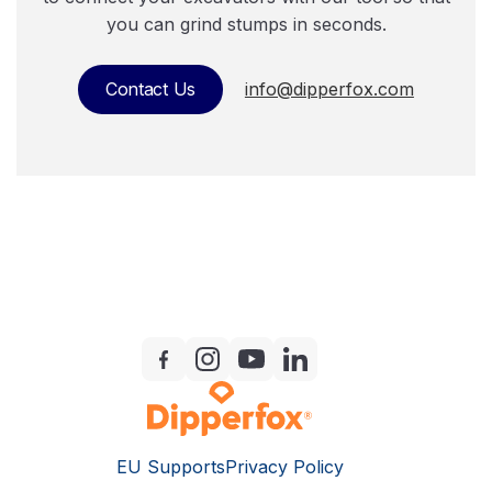
you can grind stumps in seconds.
Contact Us
info@dipperfox.com
EU Supports
Privacy Policy