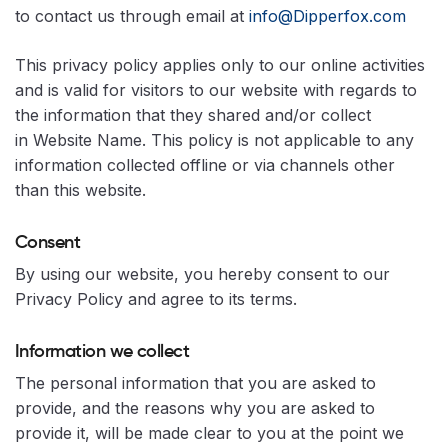
to contact us through email at
info@Dipperfox.com
This privacy policy applies only to our online activities
and is valid for visitors to our website with regards to
the information that they shared and/or collect
in Website Name. This policy is not applicable to any
information collected offline or via channels other
than this website.
Consent
By using our website, you hereby consent to our
Privacy Policy and agree to its terms.
Information we collect
The personal information that you are asked to
provide, and the reasons why you are asked to
provide it, will be made clear to you at the point we