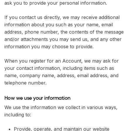
ask you to provide your personal information.
If you contact us directly, we may receive additional
information about you such as your name, email
address, phone number, the contents of the message
and/or attachments you may send us, and any other
information you may choose to provide.
When you register for an Account, we may ask for
your contact information, including items such as
name, company name, address, email address, and
telephone number.
How we use your information
We use the information we collect in various ways,
including to:
Provide, operate, and maintain our website