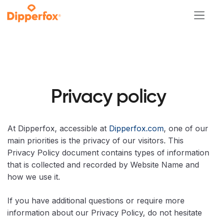
Skip to Content
Privacy policy
At Dipperfox, accessible at
Dipperfox.com
, one of our
main priorities is the privacy of our visitors. This
Privacy Policy document contains types of information
that is collected and recorded by Website Name and
how we use it.
If you have additional questions or require more
information about our Privacy Policy, do not hesitate