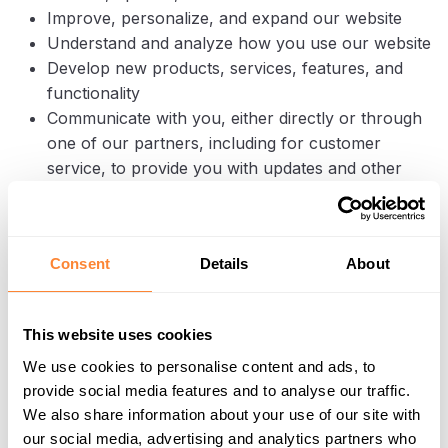
Improve, personalize, and expand our website
Understand and analyze how you use our website
Develop new products, services, features, and
functionality
Communicate with you, either directly or through
one of our partners, including for customer
service, to provide you with updates and other
information relating to the website, and for
marketing and promotional purposes
Send you emails
Consent
Details
About
Find and prevent fraud
Log Files
This website uses cookies
Dipperfox follows a standard procedure of using log
We use cookies to personalise content and ads, to
files. These files log visitors when they visit websites.
provide social media features and to analyse our traffic.
All hosting companies do this and a part of hosting
We also share information about your use of our site with
services’ analytics. The information collected by log
our social media, advertising and analytics partners who