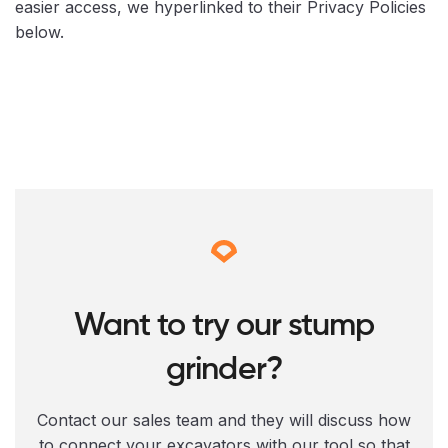
easier access, we hyperlinked to their Privacy Policies
below.
Want to try our stump
grinder?
Contact our sales team and they will discuss how
to connect your excavators with our tool so that