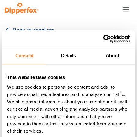
Skip to Content
Back to resellers
Consent
Details
About
This website uses cookies
We use cookies to personalise content and ads, to
Staadioni tn 2
provide social media features and to analyse our traffic.
Paikuse alev EE-67 86602
We also share information about your use of our site with
Estonia
our social media, advertising and analytics partners who
+372 5625 0666
may combine it with other information that you’ve
http://www.dipperfox.com
provided to them or that they’ve collected from your use
info@dipperfox.com
of their services.