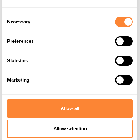
Dipperfox OU
Consent
Necessary
Selection
Preferences
Statistics
Marketing
EU Supports
Privacy Policy
Allow all
Allow selection