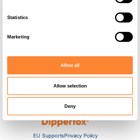
Statistics
Attachment
Marketing
Submit Ticket
Allow all
Allow selection
Deny
EU Supports
Privacy Policy