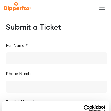
Skip to Content
Submit a Ticket
Full Name
*
Phone Number
Email Address
*