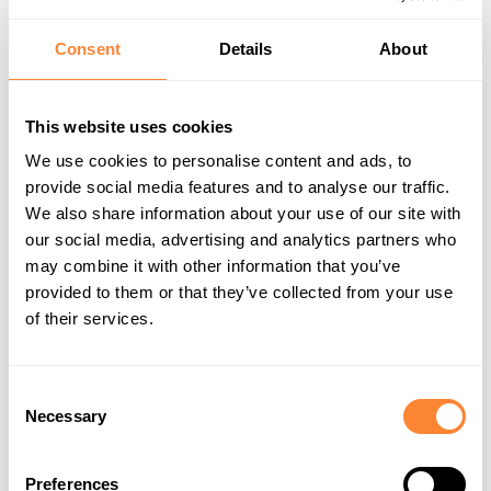
Consent
Details
About
Company Name
This website uses cookies
We use cookies to personalise content and ads, to
provide social media features and to analyse our traffic.
Message Subject
*
We also share information about your use of our site with
our social media, advertising and analytics partners who
may combine it with other information that you’ve
provided to them or that they’ve collected from your use
of their services.
Ask Your Question
*
Consent
Necessary
Selection
Preferences