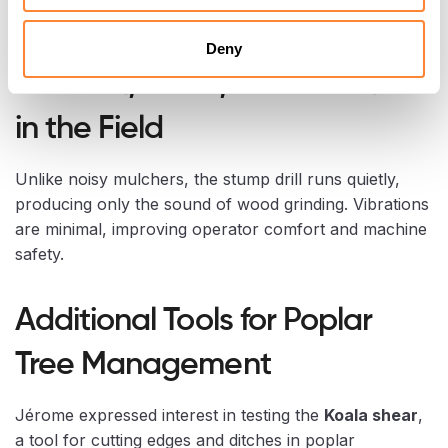
if one edge is damaged.
Deny
Comfort, Noise, and Vibration
in the Field
Unlike noisy mulchers, the stump drill runs quietly,
producing only the sound of wood grinding. Vibrations
are minimal, improving operator comfort and machine
safety.
Additional Tools for Poplar
Tree Management
Jérome expressed interest in testing the
Koala shear
,
a tool for cutting edges and ditches in poplar