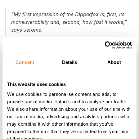
“My first impression of the Dipperfox is, first, its
maneuverability and, second, how fast it works,”
says Jérome.
Efficiency on Large Poplar
Consent
Details
About
Tree Stumps
Using the
Dipperfox SC600
model, the team tackled
This website uses cookies
poplar stumps up to 75 cm in diameter. Despite their
We use cookies to personalise content and ads, to
size, the tool brought stumps down to ground level
provide social media features and to analyse our traffic.
quickly and effectively, even with a 9-ton excavator.
We also share information about your use of our site with
our social media, advertising and analytics partners who
may combine it with other information that you’ve
Benefits Compared to
provided to them or that they’ve collected from your use
of their services.