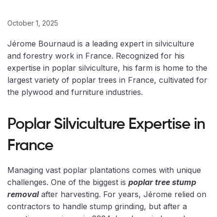
October 1, 2025
Jérome Bournaud is a leading expert in silviculture
and forestry work in France. Recognized for his
expertise in poplar silviculture, his farm is home to the
largest variety of poplar trees in France, cultivated for
the plywood and furniture industries.
Poplar Silviculture Expertise in
France
Managing vast poplar plantations comes with unique
challenges. One of the biggest is
poplar tree stump
removal
after harvesting. For years, Jérome relied on
contractors to handle stump grinding, but after a