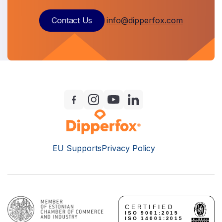
Contact Us
info@dipperfox.com
EU Supports
Privacy Policy