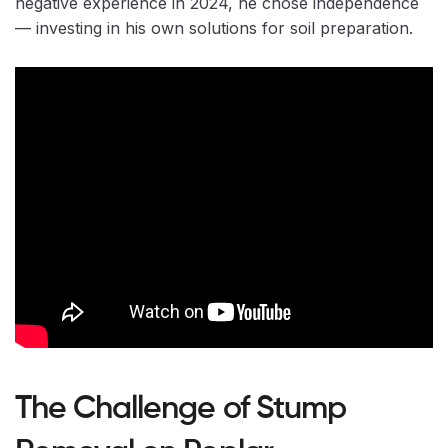
negative experience in 2024, he chose independence
— investing in his own solutions for soil preparation.
The Challenge of Stump