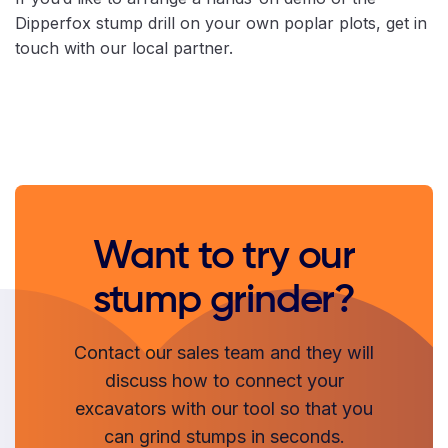
Dipperfox stump drill on your own poplar plots, get in
touch with our local partner.
Want to try our
stump grinder?
Contact our sales team and they will
discuss how to connect your
excavators with our tool so that you
can grind stumps in seconds.