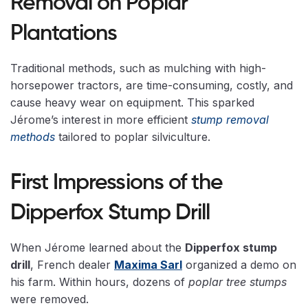
Removal on Poplar
Plantations
Traditional methods, such as mulching with high-
horsepower tractors, are time-consuming, costly, and
cause heavy wear on equipment. This sparked
Jérome’s interest in more efficient
stump removal
methods
tailored to poplar silviculture.
First Impressions of the
Dipperfox Stump Drill
When Jérome learned about the
Dipperfox stump
drill
, French dealer
Maxima Sarl
organized a demo on
his farm. Within hours, dozens of
poplar tree stumps
were removed.