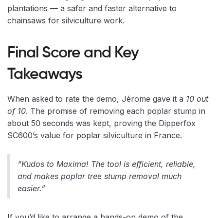
plantations — a safer and faster alternative to
chainsaws for silviculture work.
Final Score and Key
Takeaways
When asked to rate the demo, Jérome gave it a
10 out
of 10
. The promise of removing each poplar stump in
about 50 seconds was kept, proving the Dipperfox
SC600’s value for poplar silviculture in France.
“Kudos to Maxima! The tool is efficient, reliable,
and makes poplar tree stump removal much
easier.”
If you’d like to arrange a hands-on demo of the