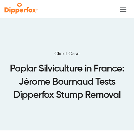
Skip to Content
Client Case
Poplar Silviculture in France:
Jérome Bournaud Tests
Dipperfox Stump Removal