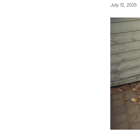
July 12, 2025