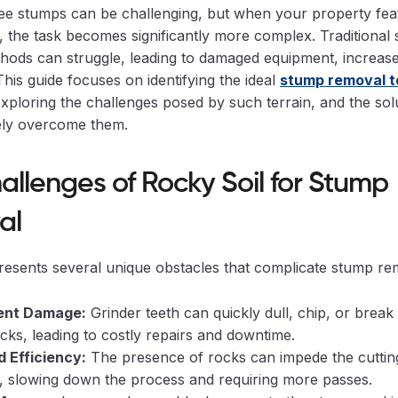
ee stumps can be challenging, but when your property fea
l, the task becomes significantly more complex. Traditional
hods can struggle, leading to damaged equipment, increase
 This guide focuses on identifying the ideal
stump removal t
exploring the challenges posed by such terrain, and the sol
vely overcome them.
allenges of Rocky Soil for Stump
al
resents several unique obstacles that complicate stump re
ent Damage:
Grinder teeth can quickly dull, chip, or brea
ocks, leading to costly repairs and downtime.
 Efficiency:
The presence of rocks can impede the cutting
s, slowing down the process and requiring more passes.