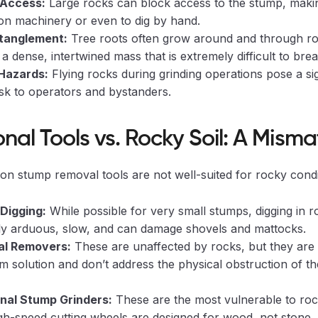
 Access:
Large rocks can block access to the stump, making 
ion machinery or even to dig by hand.
tanglement:
Tree roots often grow around and through ro
 a dense, intertwined mass that is extremely difficult to brea
Hazards:
Flying rocks during grinding operations pose a sig
isk to operators and bystanders.
onal Tools vs. Rocky Soil: A Mism
 stump removal tools are not well-suited for rocky condi
Digging:
While possible for very small stumps, digging in ro
bly arduous, slow, and can damage shovels and mattocks.
al Removers:
These are unaffected by rocks, but they are 
m solution and don’t address the physical obstruction of t
onal Stump Grinders:
These are the most vulnerable to rock
gh-speed cutting wheels are designed for wood, not stone.