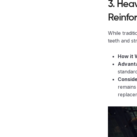
3. Hea
Reinfo
While tradit
teeth and st
How it 
Advanta
standard
Conside
remains 
replace