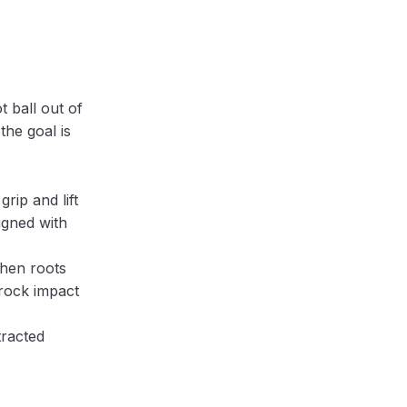
t ball out of
the goal is
rip and lift
igned with
when roots
 rock impact
tracted