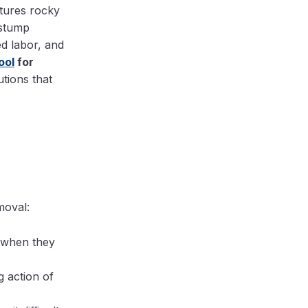
tures rocky
 stump
d labor, and
ool
for
utions that
moval:
k when they
 action of