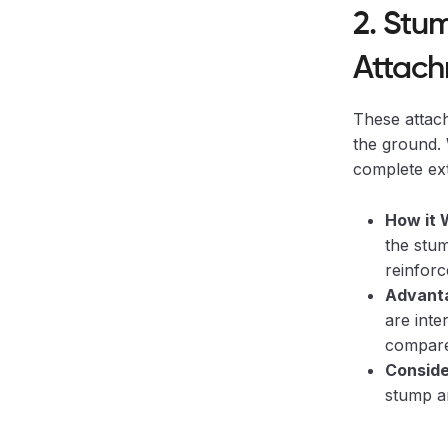
2. Stu
Attach
These attach
the ground. W
complete ext
How it 
the stum
reinforc
Advanta
are inte
compare
Conside
stump an