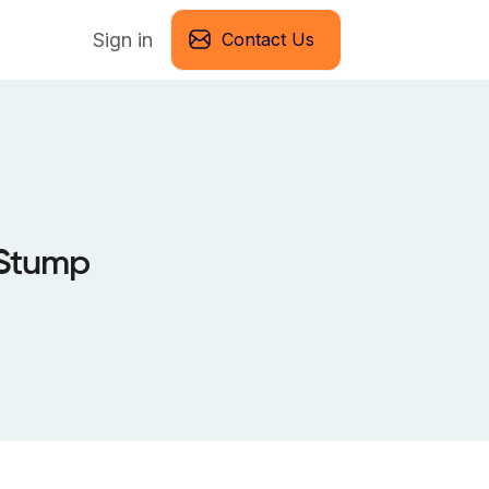
Sign in
Contact Us
 Stump