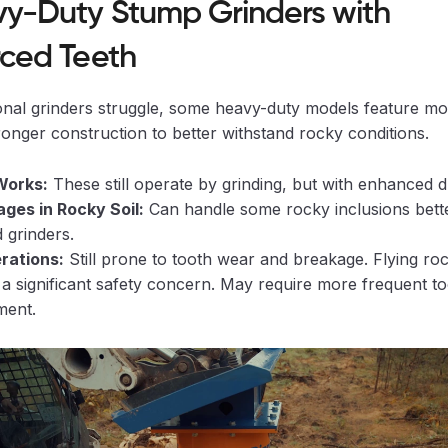
vy-Duty Stump Grinders with
rced Teeth
ional grinders struggle, some heavy-duty models feature m
ronger construction to better withstand rocky conditions.
Works:
These still operate by grinding, but with enhanced du
ges in Rocky Soil:
Can handle some rocky inclusions bett
 grinders.
rations:
Still prone to tooth wear and breakage. Flying roc
a significant safety concern. May require more frequent t
ment.