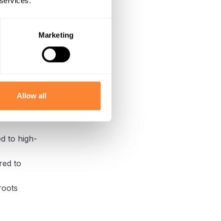
 services.
erful, slow-
n is less
act cutting
Marketing
d into the
ration make
Allow all
 of roots and
d to high-
red to
roots