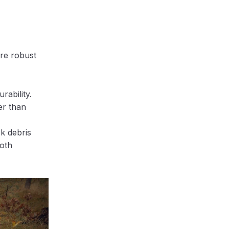
ore robust
rability.
er than
k debris
ooth