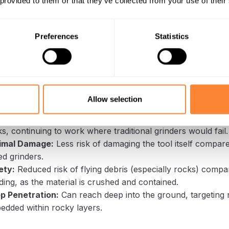
 provided to them or that they’ve collected from your use of their
Works:
Unlike grinders that chip, the Dipperfox uses a pow
g conical auger to crush and pulverize the stump. This actio
ble to damage from rocks because it’s not a high-speed imp
Preferences
Statistics
 The material (wood and some soil/small rocks) is integrate
ges in Rocky Soil:
bility:
The robust design and low-speed, high-torque ope
Allow selection
ighly resistant to rock damage.
iciency:
It can effectively break down the intertwined mass
s, continuing to work where traditional grinders would fail.
imal Damage:
Less risk of damaging the tool itself compare
d grinders.
ety:
Reduced risk of flying debris (especially rocks) compa
ding, as the material is crushed and contained.
p Penetration:
Can reach deep into the ground, targeting 
edded within rocky layers.