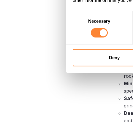
other information that you’ve
How it 
revolvin
Consent
suscepti
Necessary
Selection
process.
ground.
Advanta
Dura
Deny
it h
Eff
rock
Min
spee
Saf
grin
Dee
emb