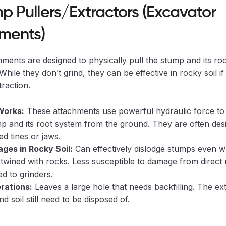
mp Pullers/Extractors (Excavator
ments)
ments are designed to physically pull the stump and its roo
hile they don’t grind, they can be effective in rocky soil if 
raction.
Works:
These attachments use powerful hydraulic force to g
p and its root system from the ground. They are often des
ed tines or jaws.
ges in Rocky Soil:
Can effectively dislodge stumps even 
rtwined with rocks. Less susceptible to damage from direct
d to grinders.
rations:
Leaves a large hole that needs backfilling. The ex
d soil still need to be disposed of.