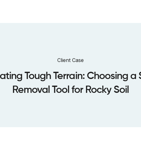
bout us
Sustainability
Dealers
Case Studies
Warranty
Client Case
ating Tough Terrain: Choosing a
Removal Tool for Rocky Soil