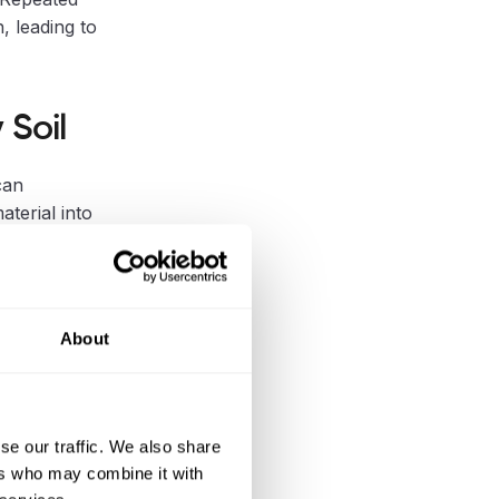
, leading to
 Soil
can
aterial into
.g.,
About
e Dipperfox
ns.
se our traffic. We also share
ers who may combine it with