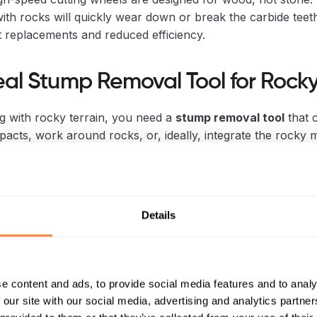
ith rocks will quickly wear down or break the carbide teeth
 replacements and reduced efficiency.
eal Stump Removal Tool for Rocky
g with rocky terrain, you need a
stump removal tool
that 
pacts, work around rocks, or, ideally, integrate the rocky m
 This is where specialized equipment shines.
avator-Mounted Stump Crushers (e
Details
fox Stump Crusher)
y represents the most effective solution for rocky soil. Th
r, in particular, is designed to handle challenging conditio
e content and ads, to provide social media features and to analy
 our site with our social media, advertising and analytics partn