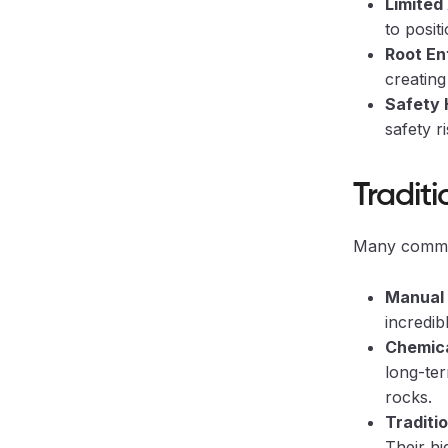
Limited
to posit
Root En
creating
Safety 
safety r
Traditi
Many common
Manual 
incredi
Chemic
long-ter
rocks.
Traditi
Their hi