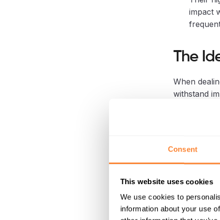
impact w
frequent
The Id
When dealin
withstand im
the process.
1. Exc
Consent
Dipper
This website uses cookies
This categor
Stump Crushe
We use cookies to personalis
information about your use of