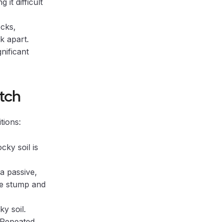
it difficult
cks,
k apart.
nificant
atch
tions:
cky soil is
a passive,
he stump and
y soil.
 Repeated