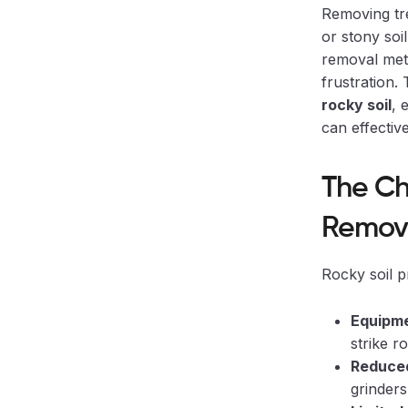
Removing tr
or stony soi
removal met
frustration.
rocky soil
, 
can effecti
The Ch
Remov
Rocky soil p
Equipm
strike r
Reduced
grinder