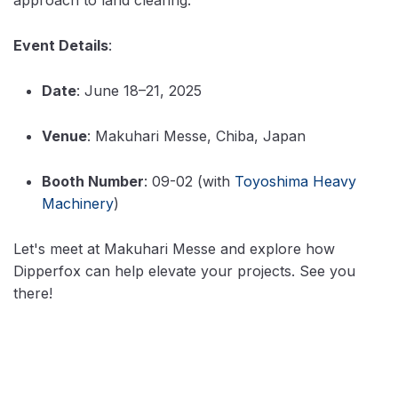
Event Details
:
Date
: June 18–21, 2025
Venue
: Makuhari Messe, Chiba, Japan
Booth Number
: 09-02 (with
Toyoshima Heavy
Machinery
)
Let's meet at Makuhari Messe and explore how
Dipperfox can help elevate your projects. See you
there!