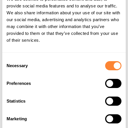
We are also honored to host
Baruto
, the legendary
provide social media features and to analyse our traffic.
sumo wrestler from Estonia, at our booth. Baruto,
We also share information about your use of our site with
whose real name is Kaido Höövelson, made history as
our social media, advertising and analytics partners who
one of the few non-Japanese wrestlers to reach the
may combine it with other information that you’ve
provided to them or that they’ve collected from your use
esteemed ōzeki rank in sumo. His remarkable career
of their services.
reflects the strength, resilience, and cross-cultural
connections that embody the Dipperfox spirit.
Consent
Baruto’s transition from his native Estonia to the heart
Necessary
Selection
of Japanese sumo wrestling exemplifies determination
and dedication—values that resonate with Dipperfox’s
Preferences
commitment to robust and innovative solutions for
land management professionals. His presence at our
booth will highlight the synergy between Estonian
Statistics
ingenuity and Japanese tradition, offering visitors a
chance to meet a true champion.
Marketing