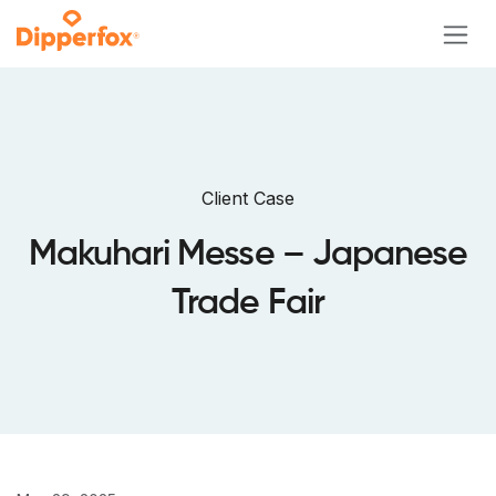
Skip to Content
Client Case
Makuhari Messe – Japanese
Trade Fair