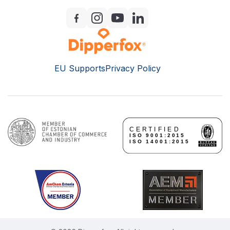
EU Supports
Privacy Policy