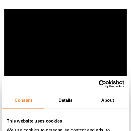
Consent
Details
About
Special Guest Appearance by
Baruto
This website uses cookies
We use cookies to personalise content and ads, to