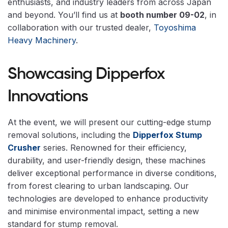
enthusiasts, and industry leaders from across Japan
and beyond. You’ll find us at
booth number 09-02
, in
collaboration with our trusted dealer,
Toyoshima
Heavy Machinery
.
Showcasing Dipperfox
Innovations
At the event, we will present our cutting-edge stump
removal solutions, including the
Dipperfox Stump
Crusher
series. Renowned for their efficiency,
durability, and user-friendly design, these machines
deliver exceptional performance in diverse conditions,
from forest clearing to urban landscaping. Our
technologies are developed to enhance productivity
and minimise environmental impact, setting a new
standard for stump removal.