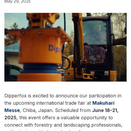
May 29, 2025
Dipperfox is excited to announce our participation in
the upcoming international trade fair at
Makuhari
Messe
, Chiba, Japan. Scheduled from
June 18–21,
2025
, this event offers a valuable opportunity to
connect with forestry and landscaping professionals,