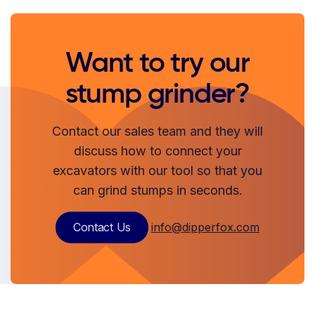
Want to try our
stump grinder?
Contact our sales team and they will
discuss how to connect your
excavators with our tool so that you
can grind stumps in seconds.
Contact Us
info@dipperfox.com