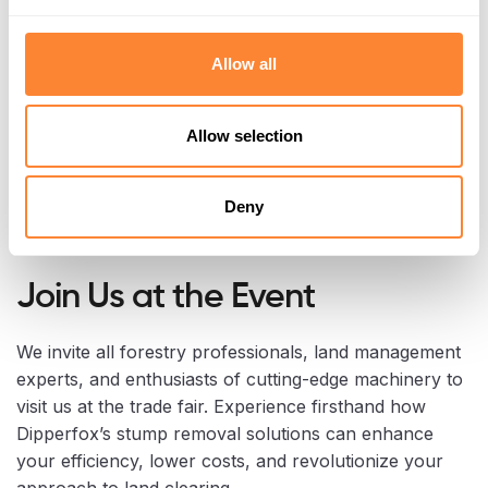
Allow all
Allow selection
Deny
Join Us at the Event
We invite all forestry professionals, land management
experts, and enthusiasts of cutting-edge machinery to
visit us at the trade fair. Experience firsthand how
Dipperfox’s stump removal solutions can enhance
your efficiency, lower costs, and revolutionize your
approach to land clearing.