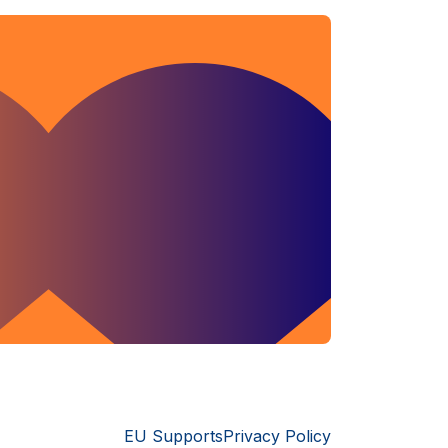
EU Supports
Privacy Policy