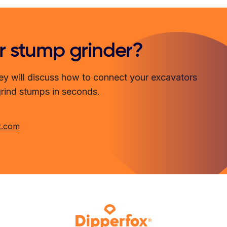
r stump grinder?
ey will discuss how to connect your excavators
grind stumps in seconds.
x.com