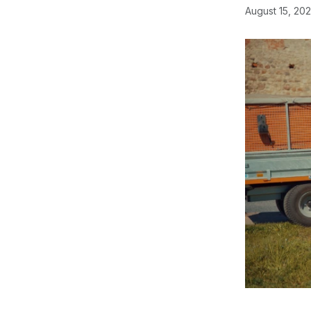
August 15, 20