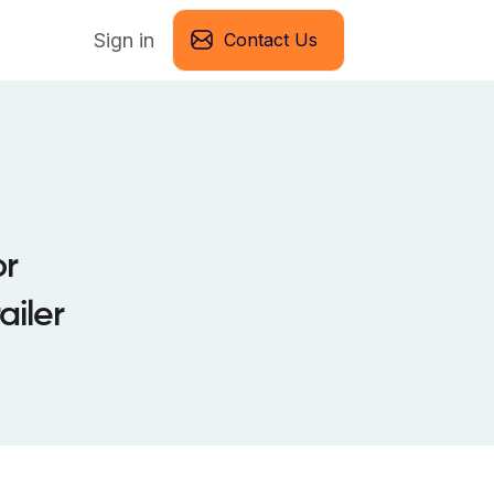
Sign in
Contact Us
or
iler