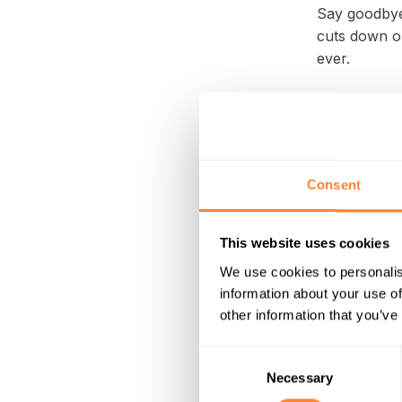
Say goodbye
cuts down o
ever.
Effect
Landsc
Consent
In landscapi
found a pra
This website uses cookies
The SC 400 g
We use cookies to personalis
vacuum attac
information about your use of
other information that you’ve
This approac
Consent
labor, makin
Necessary
Selection