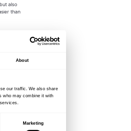
but also
sier than
er
About
stonia has
usher
.
anup, a
se our traffic. We also share
s.
ers who may combine it with
 services.
d reducing
Marketing