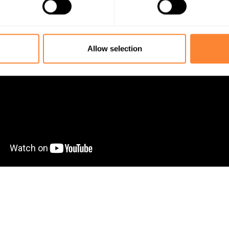
s the easy way.
Allow selection