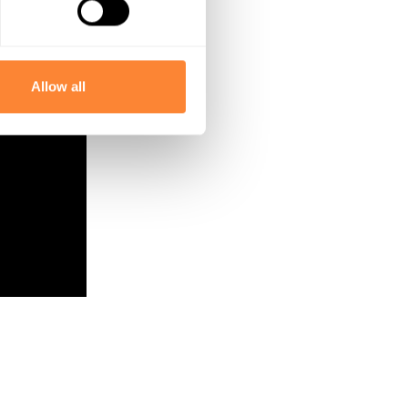
Allow all