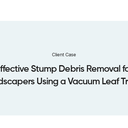
bout us
Sustainability
Dealers
Case Studies
Warranty
Client Case
ffective Stump Debris Removal f
dscapers Using a Vacuum Leaf Tra