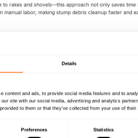
 to rakes and shovels—this approach not only saves time 
n manual labor, making stump debris cleanup faster and ea
ive Stump Debris Removal for
apers Using a Vacuum Leaf Trail
Details
ng, efficient stump removal is essential. A professional in E
ctical method
for operating the
Dipperfox SC 400 stump cr
rinds stumps into small pieces, and instead of manual cle
e content and ads, to provide social media features and to analy
hment on a Foresteel leaf trailer quickly collects the debri
 our site with our social media, advertising and analytics partn
 provided to them or that they’ve collected from your use of their
h eliminates the need for rakes or shovels, saving time an
g the entire stump removal process more efficient.
Preferences
Statistics