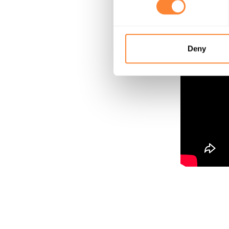
Grind stump
Deny