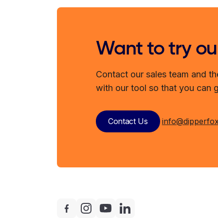
Want to try ou
Contact our sales team and th
with our tool so that you can 
Contact Us
info@dipperfo