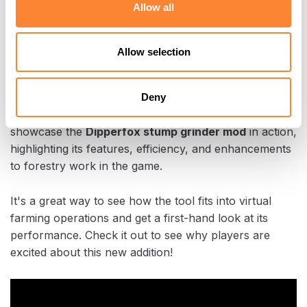
Allow all
See it in action
Allow selection
Here’s one of the
early adopters of Dipperfox in
Farming Simulator 25
, who’s already shared a
Deny
product overview on YouTube
! In this video, they
showcase the
Dipperfox stump grinder mod
in action,
highlighting its features, efficiency, and enhancements
to forestry work in the game.
It's a great way to see how the tool fits into virtual
farming operations and get a first-hand look at its
performance. Check it out to see why players are
excited about this new addition!