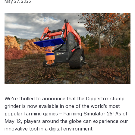
May 27, 2025
We’re thrilled to announce that the Dipperfox stump
grinder is now available in one of the world’s most
popular farming games – Farming Simulator 25! As of
May 12, players around the globe can experience our
innovative tool in a digital environment.