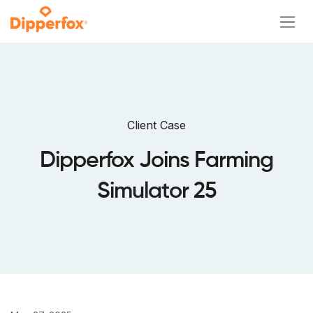
Skip to Content
Client Case
Dipperfox Joins Farming
Simulator 25