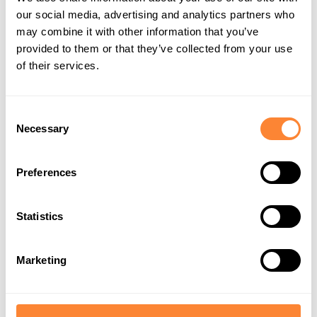
our social media, advertising and analytics partners who
What's Next for Dipperfox in
may combine it with other information that you’ve
provided to them or that they’ve collected from your use
Farming Simulator?
of their services.
We aim to expand the Dipperfox lineup in Farming
Consent
Simulator 25, including:
Necessary
Selection
A log splitter
– the perfect virtual assistant for
Preferences
handling logs with ease.
An earth drill
– ideal for construction and land
Statistics
improvement tasks.
Marketing
These additions will make the Farming Simulator
universe even more dynamic and fun, offering players
the chance to try Dipperfox solutions they might not
encounter in real life.