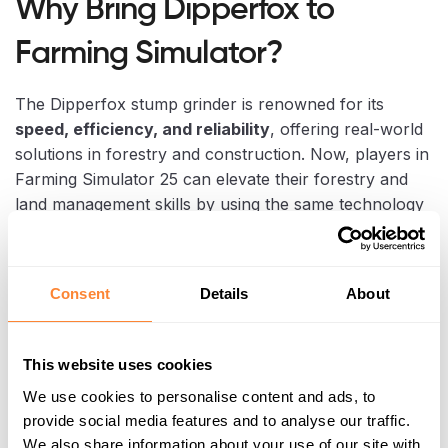
Why Bring Dipperfox to
Farming Simulator?
The Dipperfox stump grinder is renowned for its
speed, efficiency, and reliability
, offering real-world
solutions in forestry and construction. Now, players in
Farming Simulator 25 can elevate their forestry and
land management skills by using the same technology
in a virtual setting. This addition brings a new
dimension to gameplay, allowing players to:
Consent
Details
About
Remove stumps faster and more efficiently
Reduce virtual work hours on their farm
This website uses cookies
We use cookies to personalise content and ads, to
Add realism and innovation to their Farming
provide social media features and to analyse our traffic.
Simulator experience
We also share information about your use of our site with