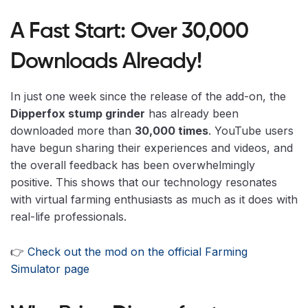
A Fast Start: Over 30,000
Downloads Already!
In just one week since the release of the add-on, the
Dipperfox stump grinder
has already been
downloaded more than
30,000 times
. YouTube users
have begun sharing their experiences and videos, and
the overall feedback has been overwhelmingly
positive. This shows that our technology resonates
with virtual farming enthusiasts as much as it does with
real-life professionals.
👉
Check out the mod on the official Farming
Simulator page