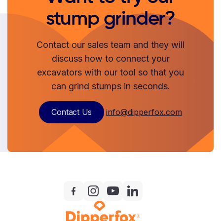
stump grinder?
Contact our sales team and they will
discuss how to connect your
excavators with our tool so that you
can grind stumps in seconds.
Contact Us
info@dipperfox.com