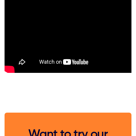
Want to try our