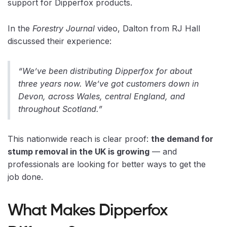
support for Dipperfox products.
In the
Forestry Journal
video, Dalton from RJ Hall
discussed their experience:
“We’ve been distributing Dipperfox for about
three years now. We’ve got customers down in
Devon, across Wales, central England, and
throughout Scotland.”
This nationwide reach is clear proof:
the demand for
stump removal in the UK is growing
— and
professionals are looking for better ways to get the
job done.
What Makes Dipperfox