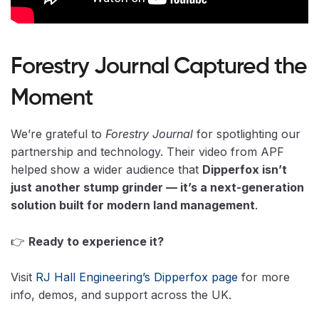
Forestry Journal Captured the
Moment
We’re grateful to
Forestry Journal
for spotlighting our
partnership and technology. Their video from APF
helped show a wider audience that
Dipperfox isn’t
just another stump grinder — it’s a next-generation
solution built for modern land management
.
👉
Ready to experience it?
Visit
RJ Hall Engineering’s Dipperfox page
for more
info, demos, and support across the UK.