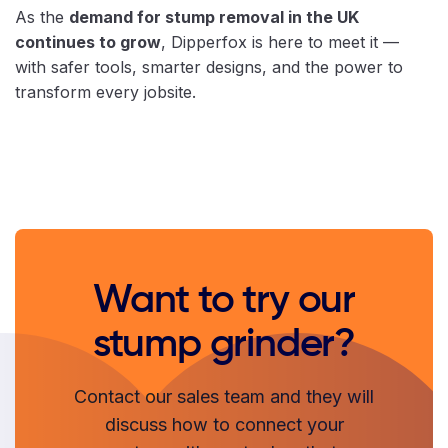
As the
demand for stump removal in the UK
continues to grow
, Dipperfox is here to meet it —
with safer tools, smarter designs, and the power to
transform every jobsite.
Want to try our
stump grinder?
Contact our sales team and they will
discuss how to connect your