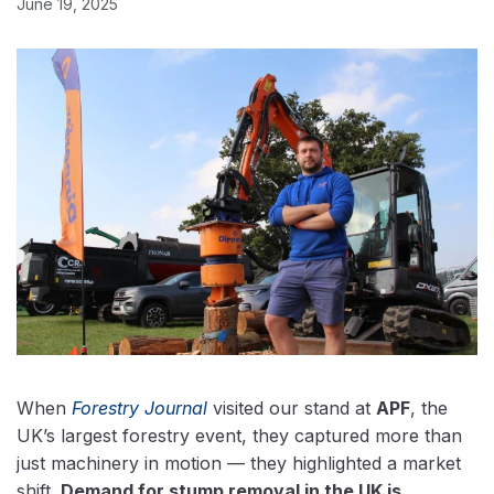
June 19, 2025
When
Forestry Journal
visited our stand at
APF
, the
UK’s largest forestry event, they captured more than
just machinery in motion — they highlighted a market
shift.
Demand for stump removal in the UK is