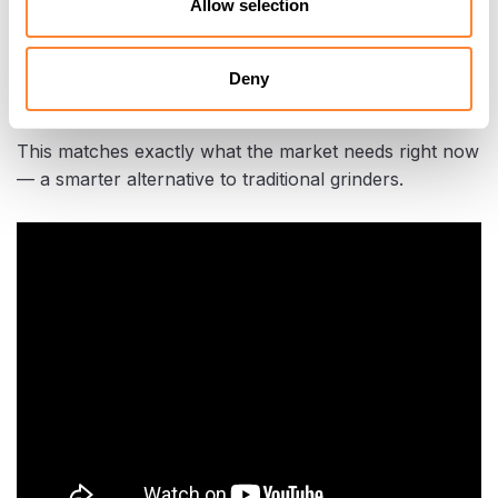
Allow selection
“People are surprised at how quick and quiet it is,”
Dalton said. “And because there’s no debris flying out,
Deny
it’s safer for everyone on site.”
This matches exactly what the market needs right now
— a smarter alternative to traditional grinders.