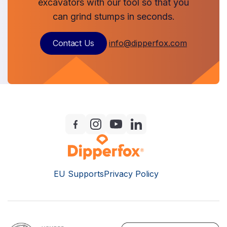
excavators with our tool so that you
can grind stumps in seconds.
Contact Us
info@dipperfox.com
EU Supports
Privacy Policy