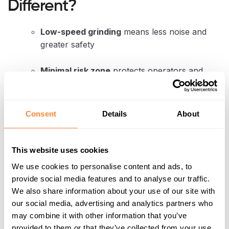
Different?
Low-speed grinding
means less noise and
greater safety
Minimal risk zone
protects operators and
nearby public
Maintenance is simple
— no grease points,
Consent
Details
About
just oil changes twice a year
Compatible with a wide range of carriers
,
This website uses cookies
from 1.5 to 30 tonnes (including
MultiOne
,
We use cookies to personalise content and ads, to
Toro Dingo
, and
Avant)
provide social media features and to analyse our traffic.
We also share information about your use of our site with
These features are crucial for contractors handling
our social media, advertising and analytics partners who
peatland restoration
,
urban arborist work
, or
may combine it with other information that you’ve
forestry site clearing
, all of which are seeing
provided to them or that they’ve collected from your use