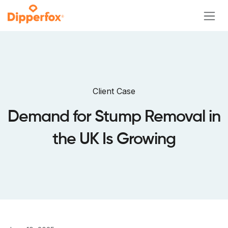
Skip to Content
Client Case
Demand for Stump Removal in
the UK Is Growing