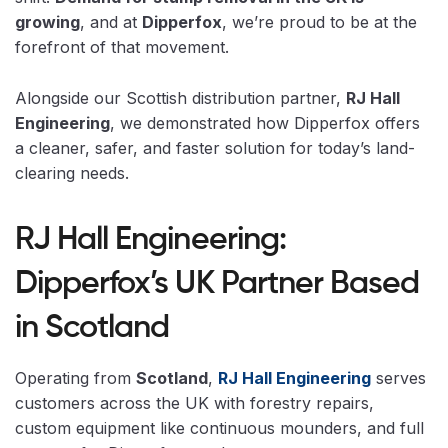
growing
, and at
Dipperfox
, we’re proud to be at the
forefront of that movement.
Alongside our Scottish distribution partner,
RJ Hall
Engineering
, we demonstrated how Dipperfox offers
a cleaner, safer, and faster solution for today’s land-
clearing needs.
RJ Hall Engineering:
Dipperfox’s UK Partner Based
in Scotland
Operating from
Scotland
,
RJ Hall Engineering
serves
customers across the UK with forestry repairs,
custom equipment like continuous mounders, and full